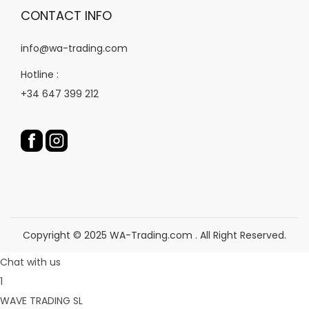
CONTACT INFO
info@wa-trading.com
Hotline :
+34 647 399 212
Copyright © 2025 WA-Trading.com . All Right Reserved.
Chat with us
1
WAVE TRADING SL