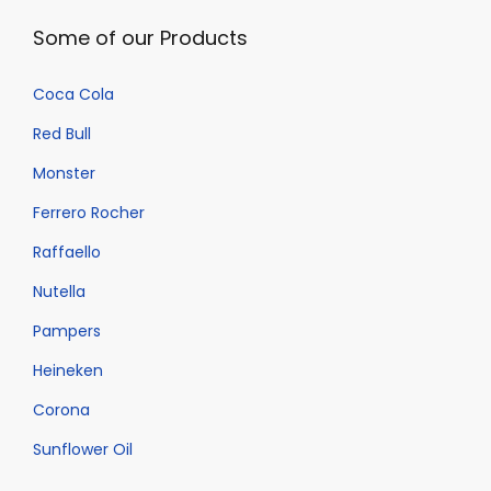
Some of our Products
Coca Cola
Red Bull
Monster
Ferrero Rocher
Raffaello
Nutella
Pampers
Heineken
Corona
Sunflower Oil