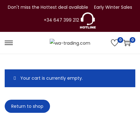
Don't miss the Hottest deal available
Early Winter Sales
+34 647 399 212
0
0
S
S
k
k
i
i
p
p
Your cart is currently empty.
t
t
o
o
n
c
Return to shop
a
o
v
n
i
t
g
e