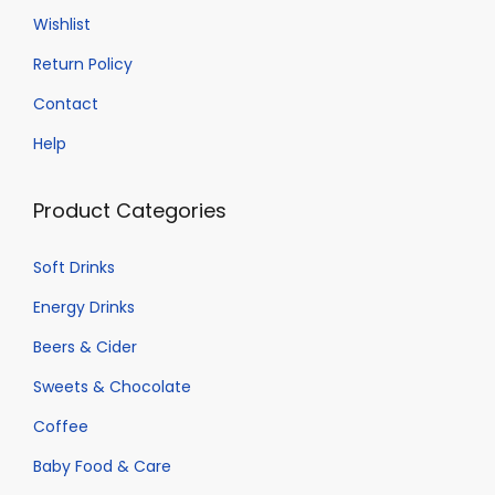
Wishlist
Return Policy
Contact
Help
Product Categories
Soft Drinks
Energy Drinks
Beers & Cider
Sweets & Chocolate
Coffee
Baby Food & Care