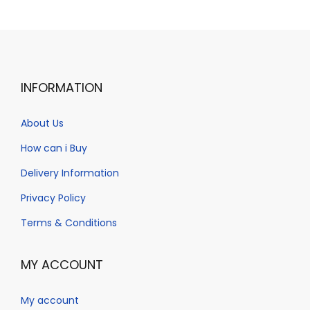
a
n
t
t
i
o
n
INFORMATION
About Us
How can i Buy
Delivery Information
Privacy Policy
Terms & Conditions
MY ACCOUNT
My account