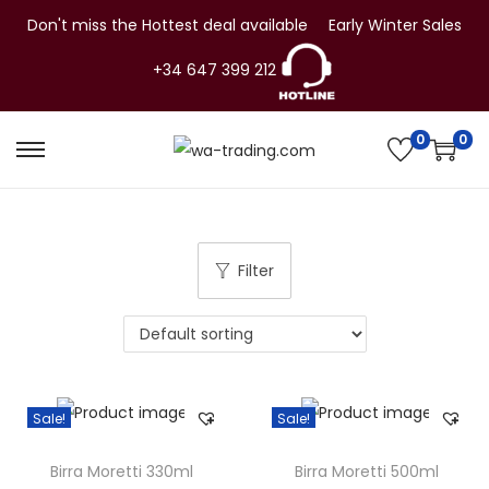
Don't miss the Hottest deal available
Early Winter Sales
+34 647 399 212
0
0
S
S
k
k
i
i
p
p
Filter
t
t
o
o
n
c
a
o
v
n
Sale!
Sale!
i
t
g
e
Birra Moretti 330ml
Birra Moretti 500ml