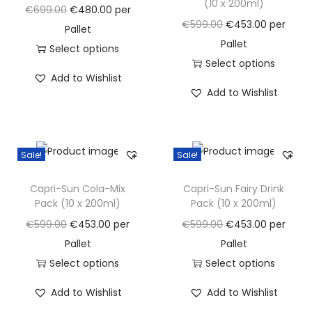
(10 x 200ml)
a
n
O
C
€
699.00
€
480.00
per
O
C
€
599.00
€
453.00
per
t
t
r
u
Pallet
r
u
Pallet
i
i
r
Select options
i
r
Select options
o
g
T
r
Add to Wishlist
g
T
r
n
i
h
e
Add to Wishlist
i
h
e
n
i
n
n
i
n
a
s
t
a
s
t
l
p
p
Sale!
Sale!
l
p
p
p
r
r
p
r
r
r
o
i
Capri-Sun Cola-Mix
Capri-Sun Fairy Drink
r
o
i
Pack (10 x 200ml)
Pack (10 x 200ml)
i
d
c
i
d
c
c
u
e
O
C
O
C
€
599.00
€
453.00
per
€
599.00
€
453.00
per
c
u
e
e
c
i
r
u
r
u
Pallet
Pallet
e
c
i
w
t
s
i
r
i
r
Select options
Select options
w
t
s
a
h
:
g
T
r
g
T
r
Add to Wishlist
Add to Wishlist
a
h
:
s
a
€
i
h
e
i
h
e