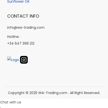
p
Sunflower Oil
e
p
r
r
o
CONTACT INFO
o
d
d
info@wa-trading.com
u
u
c
Hotline :
c
t
+34 647 399 212
t
p
p
a
a
g
g
e
e
Copyright © 2025 WA-Trading.com . All Right Reserved.
Chat with us