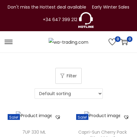
Don't miss the Hottest deal available
Early Winter Sales
+34 647 399 212
0
0
S
S
k
k
i
i
p
p
Filter
t
t
o
o
n
c
a
o
v
n
Sale!
Sale!
i
t
g
e
7UP 330 ML
Capri-Sun Cherry Pack