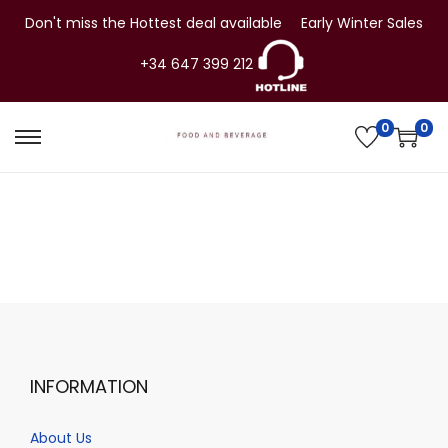
Don't miss the Hottest deal available
Early Winter Sales
+34 647 399 212
0
0
S
S
k
k
i
i
p
p
t
t
o
o
n
c
a
o
v
n
INFORMATION
i
t
g
e
About Us