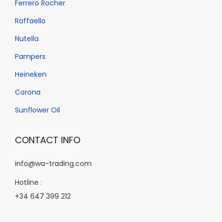
Ferrero Rocher
Raffaello
Nutella
Pampers
Heineken
Corona
Sunflower Oil
CONTACT INFO
info@wa-trading.com
Hotline :
+34 647 399 212