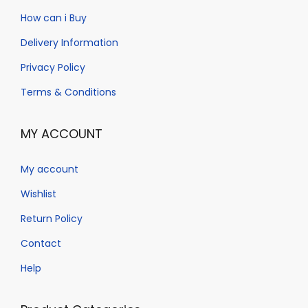
a
n
How can i Buy
t
t
Delivery Information
i
o
Privacy Policy
n
Terms & Conditions
MY ACCOUNT
My account
Wishlist
Return Policy
Contact
Help