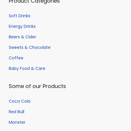
Product Categories
Soft Drinks
Energy Drinks
Beers & Cider
Sweets & Chocolate
Coffee
Baby Food & Care
Some of our Products
Coca Cola
Red Bull
Monster