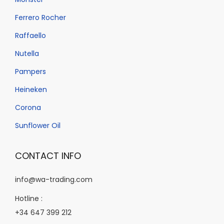
b
e
Ferrero Rocher
c
Raffaello
h
Nutella
o
Pampers
s
e
Heineken
n
Corona
o
Sunflower Oil
n
t
CONTACT INFO
h
e
info@wa-trading.com
p
Hotline :
r
+34 647 399 212
o