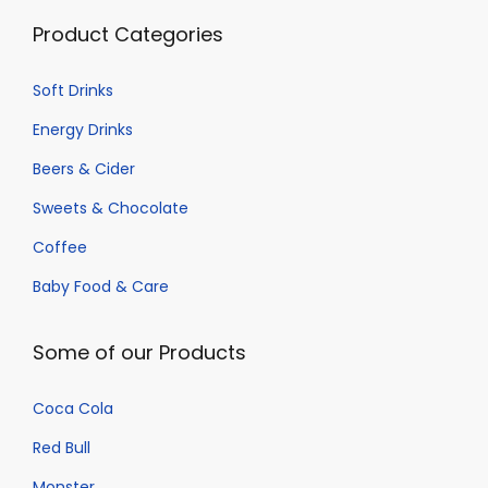
t
Product Categories
s
.
Soft Drinks
T
h
Energy Drinks
e
Beers & Cider
o
Sweets & Chocolate
p
Coffee
t
i
Baby Food & Care
o
n
Some of our Products
s
m
Coca Cola
a
Red Bull
y
Monster