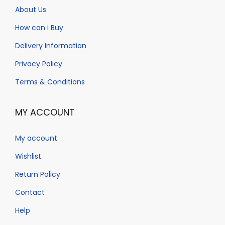
s
a
€
About Us
:
s
2
How can i Buy
€
m
,
3
u
4
Delivery Information
,
l
9
Privacy Policy
1
t
6
Terms & Conditions
5
i
.
0
p
0
MY ACCOUNT
.
l
0
0
e
.
My account
0
v
Wishlist
.
a
r
Return Policy
i
Contact
a
Help
n