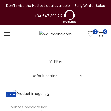
Don't miss the Hottest deal available
Early Winter Sales
+34 647 399 212
0
0
S
S
k
k
i
i
p
p
Filter
t
t
o
o
n
c
a
o
v
n
Sale!
i
t
g
e
Bounty Chocolate Bar