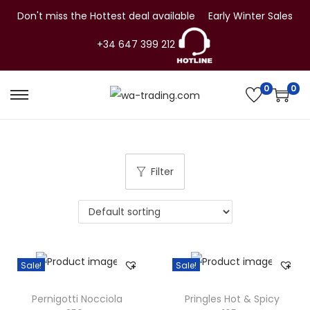
Don't miss the Hottest deal available
Early Winter Sales
+34 647 399 212
0
0
S
S
k
k
i
i
p
p
Filter
t
t
o
o
n
c
a
o
v
n
Sale!
Sale!
i
t
g
e
Pernigotti Nocciola
Pringles Hot & Spicy