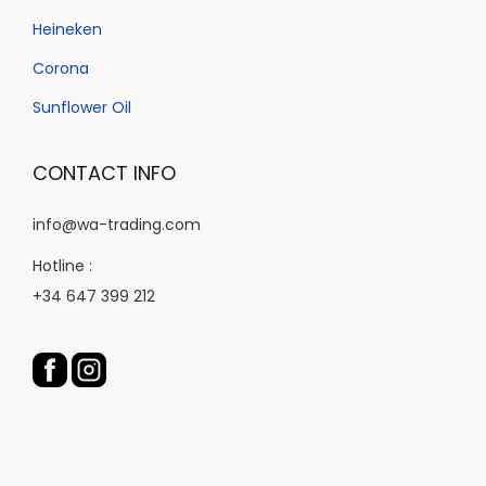
t
t
n
Heineken
p
p
t
a
a
Corona
h
g
g
e
Sunflower Oil
e
e
p
r
CONTACT INFO
o
d
info@wa-trading.com
u
Hotline :
c
+34 647 399 212
t
p
a
g
e