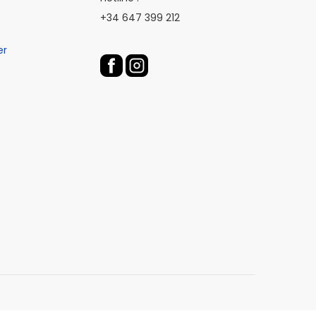
+34 647 399 212
er