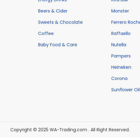
Beers & Cider
Monster
Sweets & Chocolate
Ferrero Roch
Coffee
Raffaello
Baby Food & Care
Nutella
Pampers
Heineken
Corona
Sunflower Oil
Copyright © 2025 WA-Trading.com . All Right Reserved.