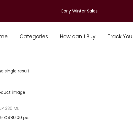
Early Winter Sales
ome
Categories
How can i Buy
Track You
e single result
UP 330 ML
O
C
00
€
480.00
per
r
u
Pallet