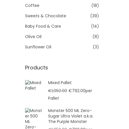
Se
Coffee
(18)
t
t
i
A
Sweets & Chocolate
(39)
o
Baby Food & Care
(14)
n
Olive Oil
(8)
Sunflower Oil
(3)
Products
Mixed Pallet
O
C
€
1,050.00
€
792.00
per
r
u
Pallet
i
r
Monster 500 ML Zero-
g
r
Sugar Ultra Violet a.k.a.
i
e
The Purple Monster
n
n