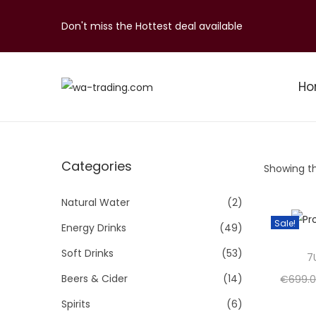
Don't miss the Hottest deal available
H
S
S
k
k
i
i
p
p
Categories
Showing th
t
t
o
o
Natural Water
(2)
n
c
Sale!
Energy Drinks
(49)
a
o
Soft Drinks
(53)
v
n
7
i
t
Beers & Cider
(14)
€
699.
g
e
Spirits
(6)
a
n