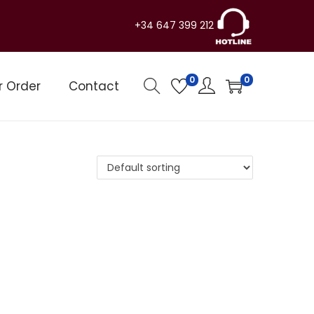
+34 647 399 212
0
0
r Order
Contact