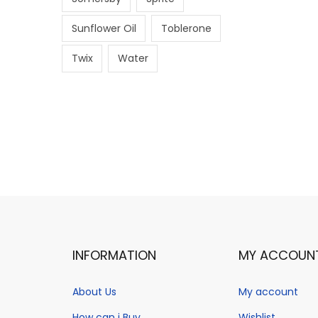
Sunflower Oil
Toblerone
Twix
Water
INFORMATION
MY ACCOUN
About Us
My account
How can i Buy
Wishlist