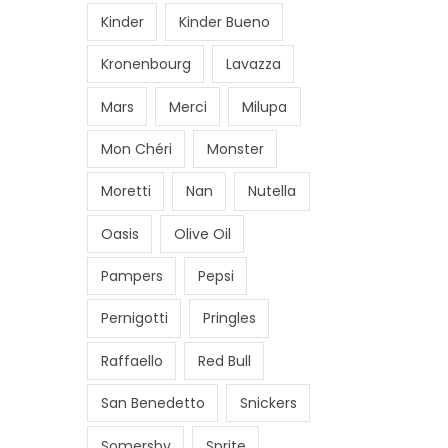
€
9
.
Kinder
Kinder Bueno
0
.
1
2
.
,
.
Kronenbourg
Lavazza
0
0
0
0
Mars
Merci
Milupa
5
0
.
0
.
Mon Chéri
Monster
.
Moretti
Nan
Nutella
0
0
Oasis
Olive Oil
.
Pampers
Pepsi
Pernigotti
Pringles
Raffaello
Red Bull
San Benedetto
Snickers
Somersby
Sprite