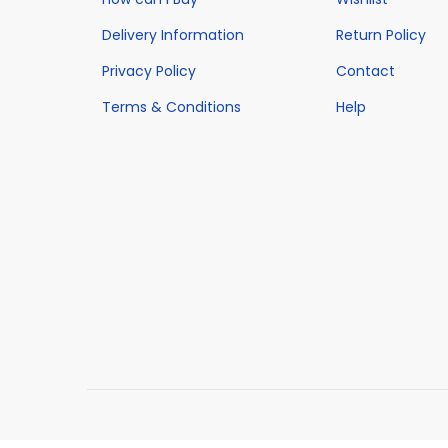
Delivery Information
Return Policy
Privacy Policy
Contact
Terms & Conditions
Help