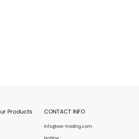
ur Products
CONTACT INFO
info@wa-trading.com
Hotline :