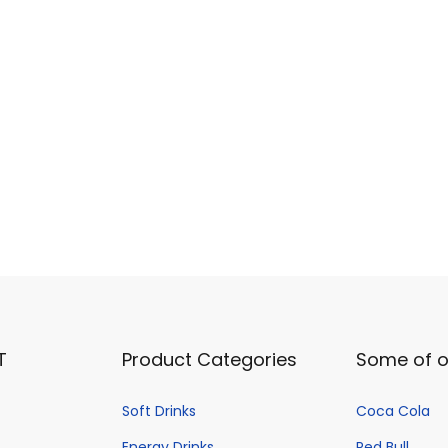
o
d
u
c
t
p
a
g
e
T
Product Categories
Some of o
Soft Drinks
Coca Cola
Energy Drinks
Red Bull