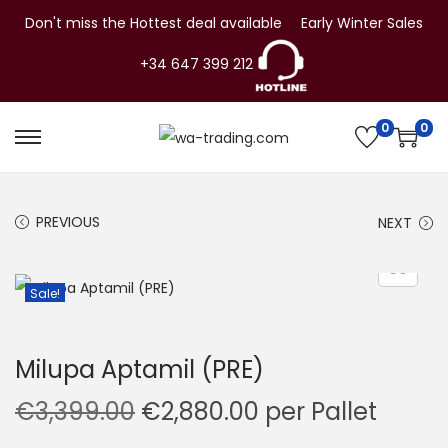
Don't miss the Hottest deal available
Early Winter Sales
+34 647 399 212
0
0
S
S
k
k
i
i
PREVIOUS
NEXT
p
p
t
t
o
o
Sale!
n
c
a
o
Milupa Aptamil (PRE)
v
n
i
t
O
C
€
3,399.00
€
2,880.00
per Pallet
g
e
r
u