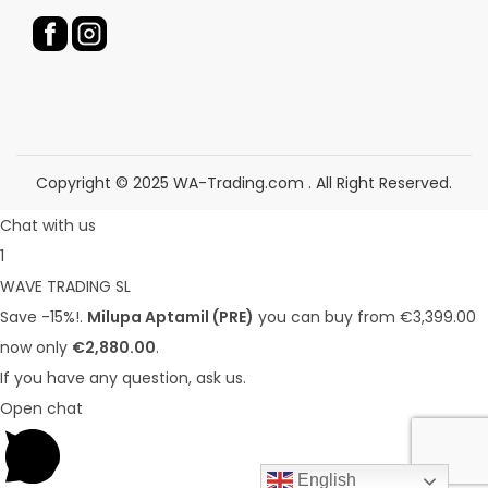
u
u
c
c
t
t
p
p
a
a
g
g
Copyright © 2025 WA-Trading.com . All Right Reserved.
e
e
Chat with us
1
WAVE TRADING SL
Save -15%!.
Milupa Aptamil (PRE)
you can buy from €3,399.00
now only
€2,880.00
.
If you have any question, ask us.
Open chat
English