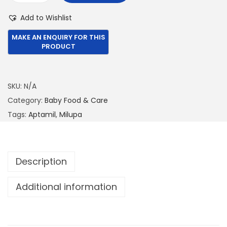
3
8
i
Add to Wishlist
,
8
l
3
0
u
9
.
p
9
0
a
.
0
A
SKU:
N/A
0
.
p
Category:
Baby Food & Care
0
t
Tags:
Aptamil
,
Milupa
.
a
m
i
Description
l
(
Additional information
P
R
E