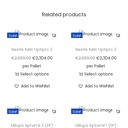
)
Related products
q
u
a
Sale!
Sale!
n
t
Nestle NAN Optipro 2
Nestle NAN Optipro 3
i
O
C
O
C
€
2,599.00
€
2,304.00
€
2,599.00
€
2,304.00
t
r
u
r
u
per Pallet
per Pallet
y
i
r
i
r
Select options
Select options
T
g
r
T
g
r
Add to Wishlist
Add to Wishlist
h
i
e
h
i
e
i
n
n
i
n
n
s
a
t
s
a
t
Sale!
Sale!
p
l
p
p
l
p
r
p
r
r
p
r
Milupa Aptamil 3 (EP)
Milupa Aptamil 1 (EP)