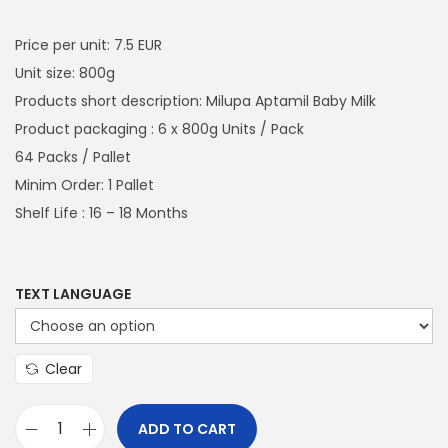
a
n
i
r
t
t
g
r
Price per unit: 7.5 EUR
i
i
e
Unit size: 800g
o
n
n
Products short description: Milupa Aptamil Baby Milk
n
a
t
Product packaging : 6 x 800g Units / Pack
l
p
64 Packs / Pallet
p
r
Minim Order: 1 Pallet
r
i
Shelf Life : 16 – 18 Months
i
c
c
e
e
i
TEXT LANGUAGE
w
s
a
:
Clear
s
€
:
2
ADD TO CART
€
,
M