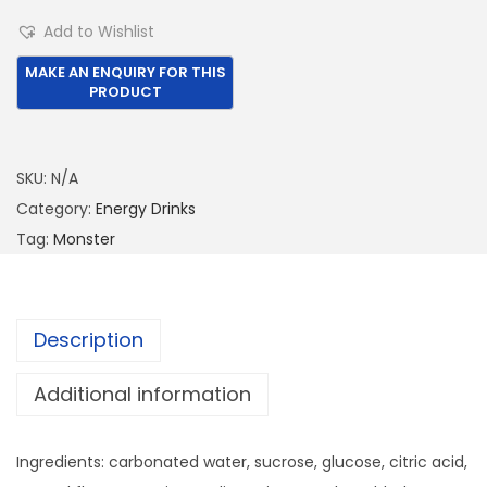
1
2
o
Add to Wishlist
,
.
n
0
0
s
5
0
t
0
.
e
.
r
SKU:
N/A
0
5
Category:
Energy Drinks
0
0
Tag:
Monster
.
0
M
L
Description
Z
e
Additional information
r
o
Ingredients: carbonated water, sucrose, glucose, citric acid,
-