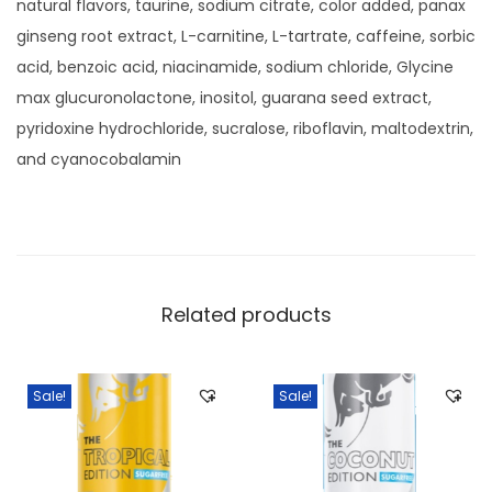
natural flavors, taurine, sodium citrate, color added, panax
S
ginseng root extract, L-carnitine, L-tartrate, caffeine, sorbic
u
acid, benzoic acid, niacinamide, sodium chloride, Glycine
g
max glucuronolactone, inositol, guarana seed extract,
a
pyridoxine hydrochloride, sucralose, riboflavin, maltodextrin,
r
and cyanocobalamin
U
l
t
r
a
Related products
W
a
t
Sale!
Sale!
e
r
m