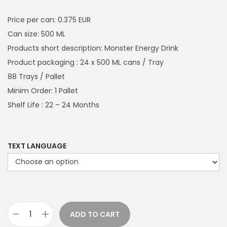
i
r
g
r
Price per can: 0.375 EUR
i
e
Can size: 500 ML
n
n
Products short description: Monster Energy Drink
a
t
Product packaging : 24 x 500 ML cans / Tray
l
p
88 Trays / Pallet
p
r
Minim Order: 1 Pallet
r
i
Shelf Life : 22 – 24 Months
i
c
c
e
e
i
TEXT LANGUAGE
w
s
a
:
s
€
:
7
ADD TO CART
€
9
M