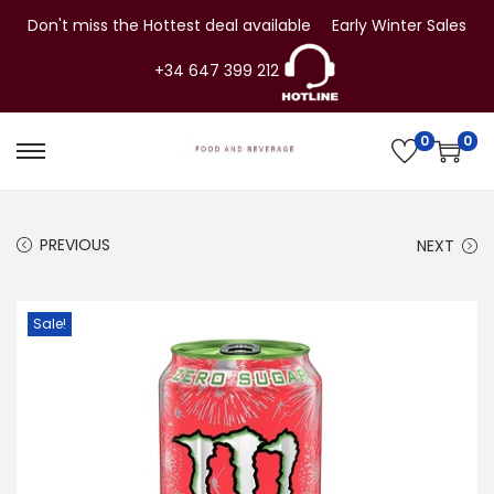
Don't miss the Hottest deal available
Early Winter Sales
+34 647 399 212
0
0
S
S
k
k
i
i
PREVIOUS
NEXT
p
p
t
t
o
o
Sale!
n
c
a
o
v
n
i
t
g
e