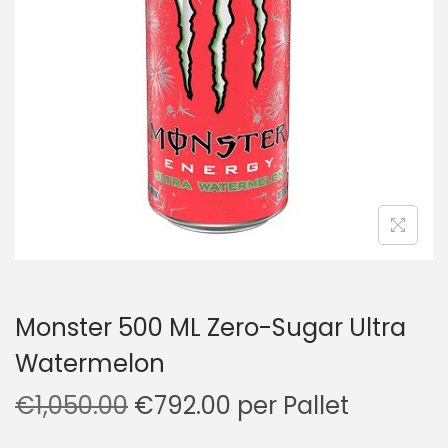
a
n
t
t
i
o
n
Monster 500 ML Zero-Sugar Ultra
Watermelon
O
C
€
1,050.00
€
792.00
per Pallet
r
u