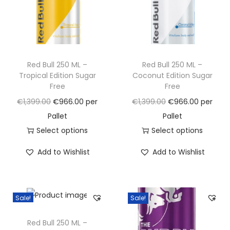
e
l
o
n
Red Bull 250 ML –
Red Bull 250 ML –
q
Tropical Edition Sugar
Coconut Edition Sugar
u
Free
Free
a
O
C
O
C
€
1,399.00
€
966.00
per
€
1,399.00
€
966.00
per
n
r
u
r
u
Pallet
Pallet
t
i
r
i
r
Select options
Select options
i
g
T
r
g
T
r
t
Add to Wishlist
Add to Wishlist
i
h
e
i
h
e
y
n
i
n
n
i
n
a
s
t
a
s
t
Sale!
Sale!
l
p
p
l
p
p
p
r
r
p
r
r
Red Bull 250 ML –