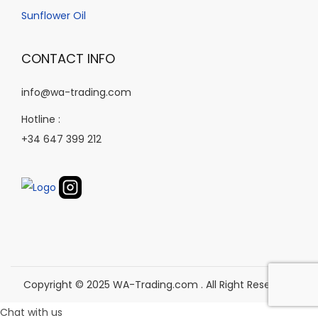
o
d
Sunflower Oil
n
u
t
c
CONTACT INFO
h
t
e
p
info@wa-trading.com
p
a
Hotline :
r
g
+34 647 399 212
o
e
d
u
c
t
p
a
g
Copyright © 2025 WA-Trading.com . All Right Reserved.
e
Chat with us