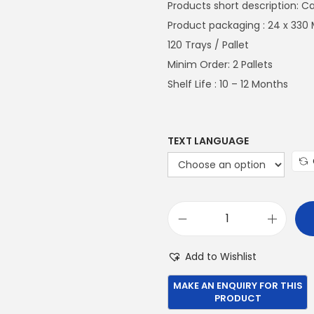
n
Products short description: C
a
Product packaging : 24 x 330 
l
120 Trays / Pallet
p
Minim Order: 2 Pallets
r
Shelf Life : 10 – 12 Months
i
c
e
TEXT LANGUAGE
w
a
s
:
P
€
e
Add to Wishlist
6
p
9
s
9
i