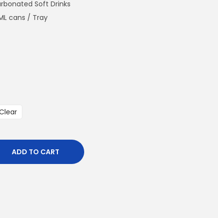
n
arbonated Soft Drinks
t
ML cans / Tray
p
r
i
c
e
i
s
Clear
:
€
4
ADD TO CART
8
0
.
0