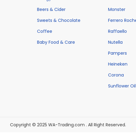
w
h
s
w
h
s
Beers & Cider
Monster
a
a
:
a
a
:
Sweets & Chocolate
Ferrero Roch
s
s
€
s
s
€
:
m
4
Coffee
:
Raffaello
m
4
€
u
8
€
u
8
Baby Food & Care
Nutella
6
l
0
6
l
0
Pampers
9
t
.
9
t
.
Heineken
9
i
0
9
i
0
Corona
.
p
0
.
p
0
0
l
.
0
Sunflower Oil
l
.
0
e
0
e
.
v
.
v
a
a
r
r
Copyright © 2025 WA-Trading.com . All Right Reserved.
i
i