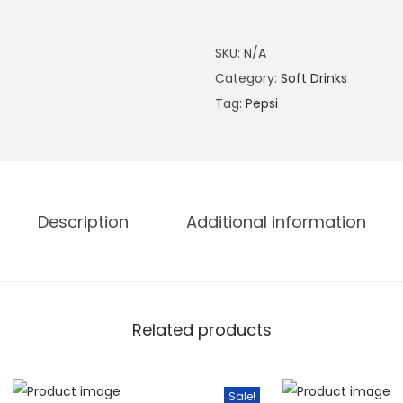
.
L
0
i
SKU:
N/A
0
g
Category:
Soft Drinks
.
h
Tag:
Pepsi
t
3
3
0
M
Description
Additional information
L
q
u
a
Related products
n
t
i
Sale!