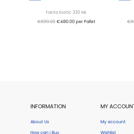
Fanta Exotic 330 ML
O
C
€
699.00
€
480.00
per Pallet
€
6
r
u
Select options
i
T
r
Add to Wishlist
g
h
r
i
i
e
n
s
n
a
p
t
l
r
p
p
o
r
r
d
i
INFORMATION
MY ACCOUN
i
u
c
c
c
e
About Us
My account
e
t
i
How can i Buy
Wishlist