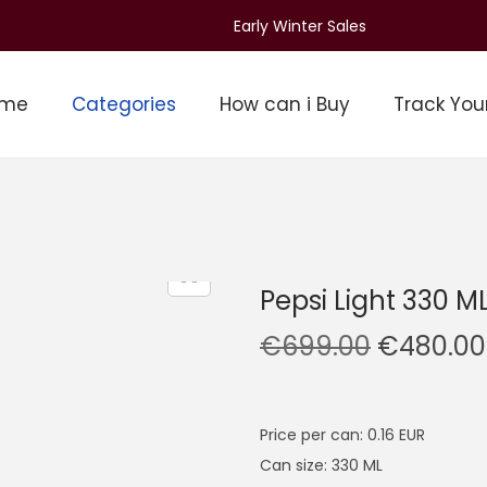
Early Winter Sales
ome
Categories
How can i Buy
Track You
Pepsi Light 330 M
O
€
699.00
€
480.00
r
i
g
Price per can: 0.16 EUR
i
Can size: 330 ML