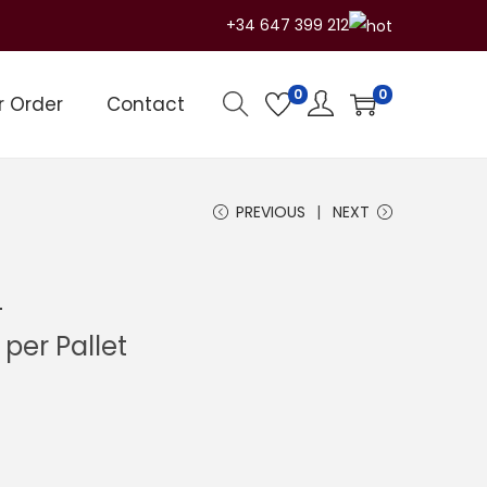
+34 647 399 212
0
0
r Order
Contact
PREVIOUS
NEXT
L
C
per Pallet
u
r
r
e