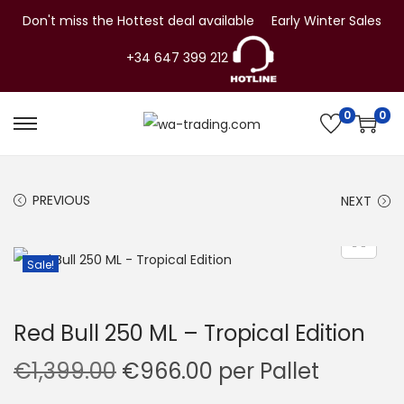
Don't miss the Hottest deal available
Early Winter Sales
+34 647 399 212
0
0
S
S
k
k
i
i
PREVIOUS
NEXT
p
p
t
t
o
o
Sale!
n
c
a
o
Red Bull 250 ML – Tropical Edition
v
n
i
t
O
C
€
1,399.00
€
966.00
per Pallet
g
e
r
u