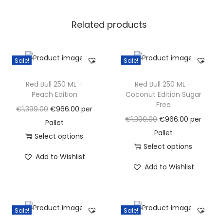
i
Related products
c
a
l
Sale!
Sale!
E
d
Red Bull 250 ML –
Red Bull 250 ML –
i
Peach Edition
Coconut Edition Sugar
Free
t
O
C
€
1,399.00
€
966.00
per
O
C
€
1,399.00
€
966.00
per
i
r
u
Pallet
r
u
Pallet
o
i
r
Select options
i
r
Select options
n
g
T
r
Add to Wishlist
g
T
r
q
i
h
e
Add to Wishlist
i
h
e
u
n
i
n
n
i
n
a
a
s
t
a
s
t
n
l
p
p
Sale!
Sale!
l
p
p
t
p
r
r