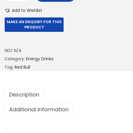
1
6
e
Add to Wishlist
,
.
d
3
0
B
9
0
u
9
.
l
.
l
SKU:
N/A
0
2
Category:
Energy Drinks
0
5
Tag:
Red Bull
.
0
M
L
Description
-
T
Additional information
r
o
p