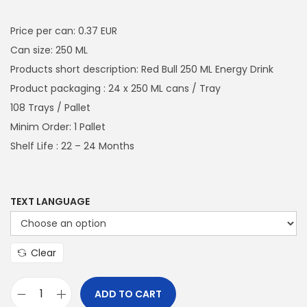
a
n
i
r
t
t
g
r
Price per can: 0.37 EUR
i
i
e
Can size: 250 ML
o
n
n
Products short description: Red Bull 250 ML Energy Drink
n
a
t
Product packaging : 24 x 250 ML cans / Tray
l
p
108 Trays / Pallet
p
r
Minim Order: 1 Pallet
r
i
Shelf Life : 22 – 24 Months
i
c
c
e
e
i
TEXT LANGUAGE
w
s
a
:
Clear
s
€
:
9
ADD TO CART
€
6
R