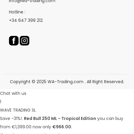
info@wa-trading.com
o
p
d
Hotline :
r
u
+34 647 399 212
o
c
d
t
u
p
c
a
t
g
p
e
a
g
Copyright © 2025 WA-Trading.com . All Right Reserved.
e
Chat with us
1
WAVE TRADING SL
Save -31%!.
Red Bull 250 ML - Tropical Edition
you can buy
from €1,399.00 now only
€966.00
.