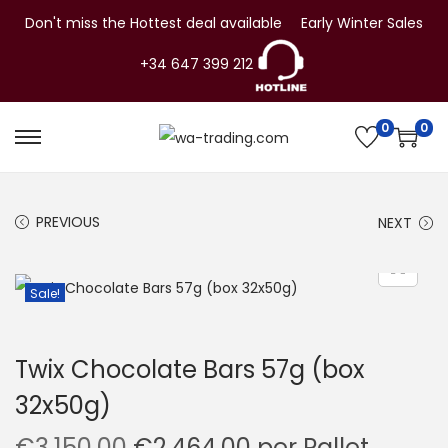
Don't miss the Hottest deal available
Early Winter Sales
+34 647 399 212
0
0
S
S
k
k
i
i
PREVIOUS
NEXT
p
p
t
t
o
o
Sale!
n
c
a
o
Twix Chocolate Bars 57g (box
v
n
32x50g)
i
t
g
e
O
C
€
3,150.00
€
2,464.00
per Pallet