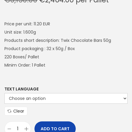
a
n
r
u
t
t
i
r
i
g
r
Price per unit: 11.20 EUR
o
i
e
Unit size: 1.600g
n
n
n
Products short description: Twix Chocolate Bars 50g
a
t
Product packaging : 32 x 50g / Box
l
p
220 Boxes/ Pallet
p
r
Minim Order: 1 Pallet
r
i
i
c
c
e
TEXT LANGUAGE
e
i
w
s
Clear
a
:
s
€
ADD TO CART
:
2