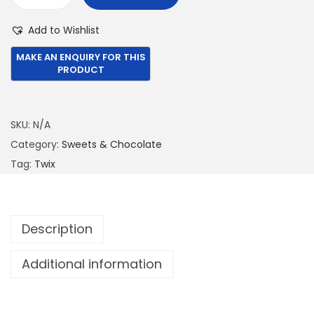
T
€
,
w
Add to Wishlist
3
4
i
,
6
x
1
4
C
5
.
h
0
0
o
SKU:
N/A
.
0
c
Category:
Sweets & Chocolate
0
.
o
Tag:
Twix
0
l
.
a
t
Description
e
B
Additional information
a
r