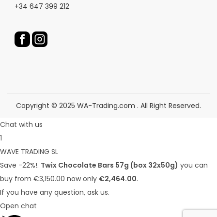
+34 647 399 212
o
o
d
d
u
u
c
c
t
t
p
p
a
a
g
g
Copyright © 2025 WA-Trading.com . All Right Reserved.
e
e
Chat with us
1
WAVE TRADING SL
Save -22%!.
Twix Chocolate Bars 57g (box 32x50g)
you can
buy from €3,150.00 now only
€2,464.00
.
If you have any question, ask us.
Open chat