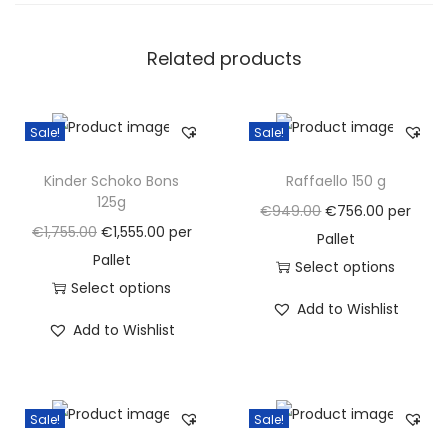
s
5
Related products
7
g
(
Sale!
Sale!
b
o
Kinder Schoko Bons
Raffaello 150 g
x
125g
O
C
€
949.00
€
756.00
per
3
O
C
€
1,755.00
€
1,555.00
per
r
u
Pallet
2
r
u
Pallet
i
r
Select options
x
i
r
Select options
g
T
r
Add to Wishlist
5
g
T
r
i
h
e
Add to Wishlist
0
i
h
e
n
i
n
g
n
i
n
a
s
t
)
a
s
t
l
p
p
Sale!
Sale!
q
l
p
p
p
r
r