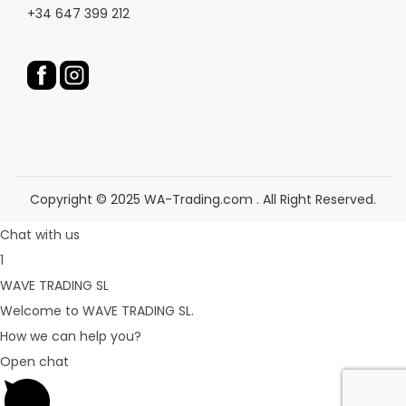
c
c
+34 647 399 212
t
t
p
p
a
a
g
g
e
e
Copyright © 2025 WA-Trading.com . All Right Reserved.
Chat with us
1
WAVE TRADING SL
Welcome to WAVE TRADING SL.
How we can help you?
Open chat