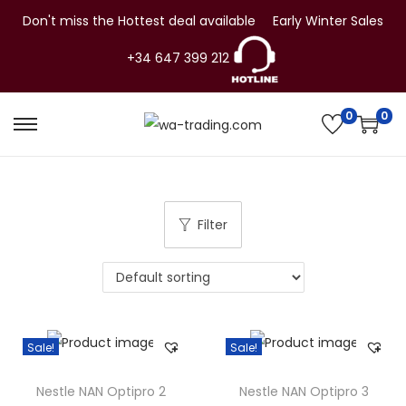
Don't miss the Hottest deal available
Early Winter Sales
+34 647 399 212
0
0
S
S
k
k
i
i
p
p
Filter
t
t
o
o
n
c
a
o
v
n
Sale!
Sale!
i
t
g
e
Nestle NAN Optipro 2
Nestle NAN Optipro 3