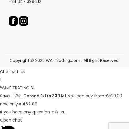
+34 647 399 212
o
d
d
u
u
c
c
t
t
p
p
a
a
g
g
e
Copyright © 2025 WA-Trading.com . All Right Reserved.
e
Chat with us
1
WAVE TRADING SL
Save -17%!.
Corona Extra 330 ML
you can buy from €520.00
now only
€432.00
.
If you have any question, ask us.
Open chat