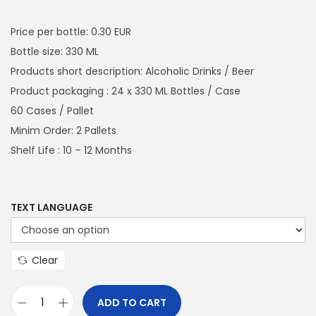
a
n
i
r
t
t
g
r
Price per bottle: 0.30 EUR
i
i
e
Bottle size: 330 ML
o
n
n
Products short description: Alcoholic Drinks / Beer
n
a
t
Product packaging : 24 x 330 ML Bottles / Case
l
p
60 Cases / Pallet
p
r
Minim Order: 2 Pallets
r
i
Shelf Life : 10 – 12 Months
i
c
c
e
e
i
TEXT LANGUAGE
w
s
a
:
Clear
s
€
:
4
ADD TO CART
€
3
C