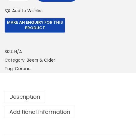
5
2
o
Add to Wishlist
2
.
r
0
0
o
.
0
n
0
.
a
0
E
SKU:
N/A
.
x
Category:
Beers & Cider
t
Tag:
Corona
r
a
3
Description
3
0
Additional information
M
L
q