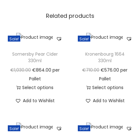
u
Related products
a
n
t
Sale!
Sale!
i
t
Somersby Pear Cider
Kronenbourg 1664
y
330ml
330ml
O
C
O
C
€
1,030.00
€
864.00
per
€
710.00
€
576.00
per
r
u
r
u
Pallet
Pallet
i
r
i
r
Select options
Select options
g
T
r
g
T
r
Add to Wishlist
Add to Wishlist
i
h
e
i
h
e
n
i
n
n
i
n
a
s
t
a
s
t
Sale!
Sale!
l
p
p
l
p
p
p
r
r
p
r
r