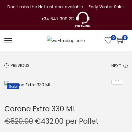
Don't miss the Hottest deal available
Early Winter Sales
+34 647 399 212
0
0
S
S
k
k
i
i
PREVIOUS
NEXT
p
p
t
t
o
o
Sale!
n
c
a
o
Corona Extra 330 ML
v
n
i
t
O
C
€
520.00
€
432.00
per Pallet
g
e
r
u