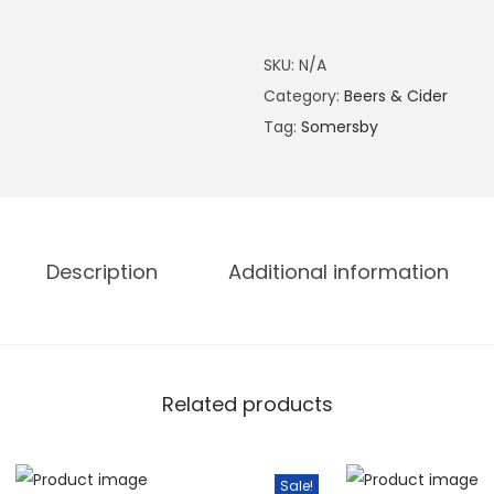
3
s
0
b
SKU:
N/A
.
y
Category:
Beers & Cider
0
B
Tag:
Somersby
0
l
.
a
c
k
b
Description
Additional information
e
r
r
y
Related products
C
i
d
Sale!