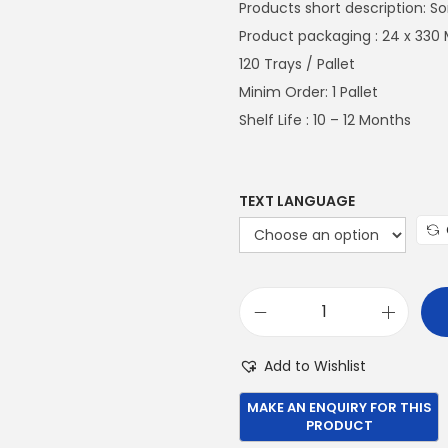
n
Products short description: S
a
Product packaging : 24 x 330 
l
120 Trays / Pallet
p
Minim Order: 1 Pallet
r
Shelf Life : 10 – 12 Months
i
c
e
TEXT LANGUAGE
w
a
s
:
S
€
o
Add to Wishlist
1
m
,
e
0
r