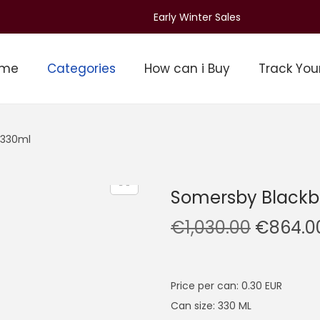
Early Winter Sales
ome
Categories
How can i Buy
Track You
 330ml
Somersby Blackb
O
€
1,030.00
€
864.0
r
i
g
Price per can: 0.30 EUR
i
Can size: 330 ML