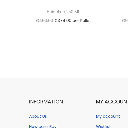
Heineken 250 ML
O
C
€
460.00
€
374.00
per Pallet
€
9
r
u
Select options
i
T
r
Add to Wishlist
g
h
r
i
i
e
n
s
n
a
p
t
l
r
p
p
o
r
r
d
i
INFORMATION
MY ACCOUN
i
u
c
c
c
e
About Us
My account
e
t
i
How can i Buy
Wishlist