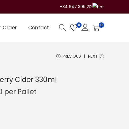
+34 647 399 212
0
0
r Order
Contact
PREVIOUS
NEXT
erry Cider 330ml
C
0
per Pallet
u
r
r
e