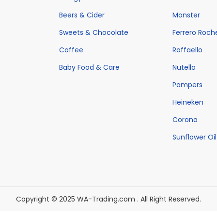
w
h
s
w
h
s
Beers & Cider
Monster
a
a
:
a
a
:
Sweets & Chocolate
Ferrero Roch
s
s
€
s
s
€
:
m
7
Coffee
:
Raffaello
m
4
€
u
3
€
u
3
Baby Food & Care
Nutella
9
l
9
5
l
2
Pampers
7
t
.
2
t
.
Heineken
0
i
0
0
i
0
Corona
.
p
0
.
p
0
0
l
.
0
Sunflower Oil
l
.
0
e
0
e
.
v
.
v
a
a
r
r
Copyright © 2025 WA-Trading.com . All Right Reserved.
i
i