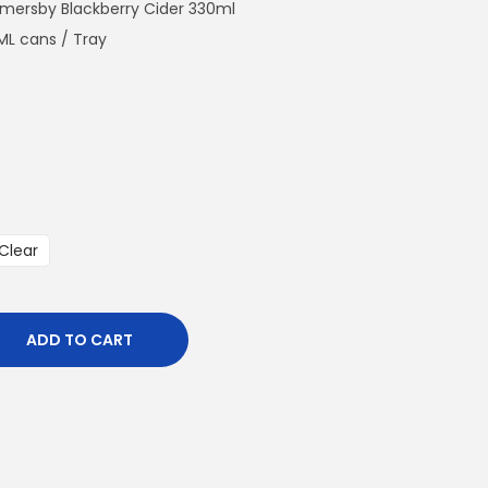
n
omersby Blackberry Cider 330ml
t
ML cans / Tray
p
r
i
c
e
i
s
Clear
:
€
8
ADD TO CART
6
4
.
0