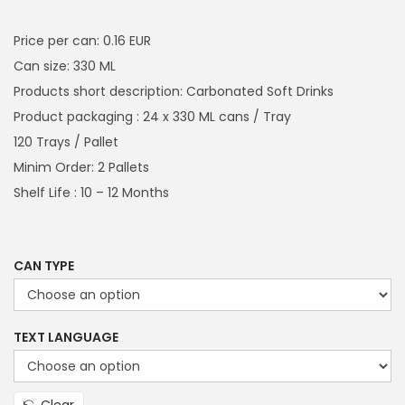
a
n
i
r
t
t
g
r
Price per can: 0.16 EUR
i
i
e
Can size: 330 ML
o
n
n
Products short description: Carbonated Soft Drinks
n
a
t
Product packaging : 24 x 330 ML cans / Tray
l
p
120 Trays / Pallet
p
r
Minim Order: 2 Pallets
r
i
Shelf Life : 10 – 12 Months
i
c
c
e
e
i
CAN TYPE
w
s
a
:
TEXT LANGUAGE
s
€
:
4
€
8