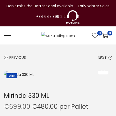
Don't miss the Hottest deal available
Early Winter Sales
+34 647 399 212
0
0
S
S
k
k
i
i
PREVIOUS
NEXT
p
p
t
t
o
o
Sale!
n
c
a
o
Mirinda 330 ML
v
n
i
t
O
C
€
699.00
€
480.00
per Pallet
g
e
r
u