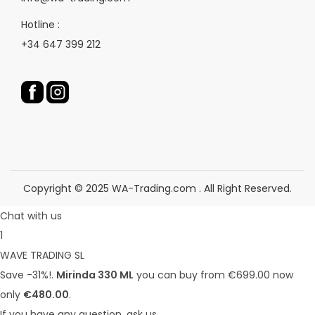
e
e
p
r
Hotline :
r
o
+34 647 399 212
o
d
d
u
u
c
c
t
t
p
p
a
a
g
g
e
Copyright © 2025 WA-Trading.com . All Right Reserved.
e
Chat with us
1
WAVE TRADING SL
Save -31%!.
Mirinda 330 ML
you can buy from €699.00 now
only
€480.00
.
If you have any question, ask us.