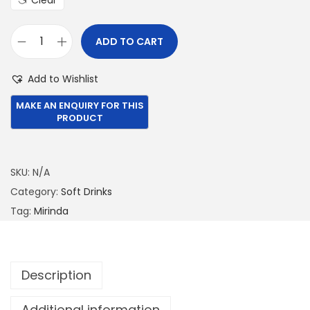
Clear
6
0
9
.
ADD TO CART
9
0
M
.
0
i
Add to Wishlist
0
.
r
0
i
.
n
d
a
SKU:
N/A
3
Category:
Soft Drinks
3
Tag:
Mirinda
0
M
L
Description
q
u
Additional information