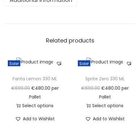
a
n
t
i
Related products
t
y
Sale!
Sale!
Fanta Lemon 330 ML
Sprite Zero 330 ML
O
C
O
C
€
699.00
€
480.00
per
€
699.00
€
480.00
per
r
u
r
u
Pallet
Pallet
i
r
i
r
Select options
Select options
g
T
r
g
T
r
Add to Wishlist
Add to Wishlist
i
h
e
i
h
e
n
i
n
n
i
n