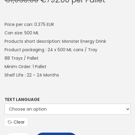
a
n
r
u
t
t
i
r
i
g
r
Price per can: 0.375 EUR
o
i
e
Can size: 500 ML
n
n
n
Products short description: Monster Energy Drink
a
t
Product packaging : 24 x 500 ML cans / Tray
l
p
88 Trays / Pallet
p
r
Minim Order: 1 Pallet
r
i
Shelf Life : 22 – 24 Months
i
c
c
e
e
i
TEXT LANGUAGE
w
s
a
:
Clear
s
€
:
7