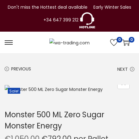
Don't miss the Hottest deal available
Early Winter Sales
+34 647 399 212
0
0
S
S
k
k
i
i
PREVIOUS
NEXT
p
p
t
t
o
o
Sale!
n
c
a
o
Monster 500 ML Zero Sugar
v
n
Monster Energy
i
t
g
e
O
C
€
1,050.00
€
792.00
per Pallet