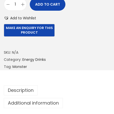
ADD TO CART
€
9
M
1
2
o
Add to Wishlist
,
.
n
0
0
s
5
0
t
0
.
e
.
r
SKU:
N/A
0
5
Category:
Energy Drinks
0
0
Tag:
Monster
.
0
M
L
Description
Z
e
Additional information
r