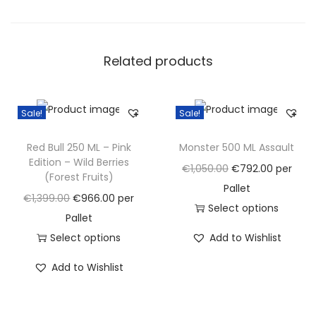
o
S
u
Related products
g
a
r
Sale!
Sale!
M
o
Red Bull 250 ML – Pink
Monster 500 ML Assault
n
Edition – Wild Berries
O
C
€
1,050.00
€
792.00
per
(Forest Fruits)
s
r
u
Pallet
O
C
€
1,399.00
€
966.00
per
t
i
r
Select options
r
u
Pallet
e
g
T
r
i
r
Select options
Add to Wishlist
r
i
h
e
g
T
r
E
n
i
n
Add to Wishlist
i
h
e
n
a
s
t
n
i
n
e
l
p
p