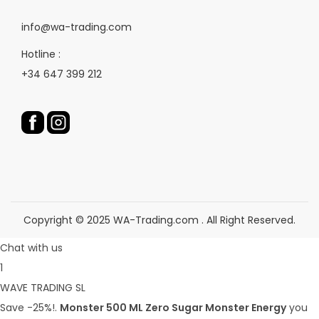
e
p
e
r
info@wa-trading.com
p
o
Hotline :
r
d
+34 647 399 212
o
u
d
c
u
t
c
p
t
a
p
g
a
e
g
Copyright © 2025 WA-Trading.com . All Right Reserved.
e
Chat with us
1
WAVE TRADING SL
Save -25%!.
Monster 500 ML Zero Sugar Monster Energy
you