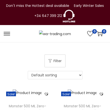
Don't miss the Hottest deal available
Early Winter Sales
+34 647 399 212
0
0
S
S
k
k
i
i
p
p
Filter
t
t
o
o
n
c
a
o
v
n
Sale!
Sale!
i
t
g
e
Monster 500 ML Zero-
Monster 500 ML Zero-