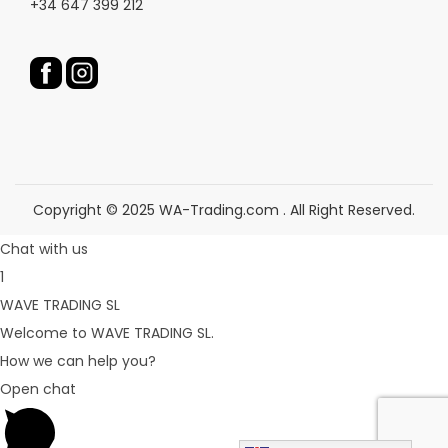
+34 647 399 212
t
t
p
p
a
a
g
g
e
e
Copyright © 2025 WA-Trading.com . All Right Reserved.
Chat with us
1
WAVE TRADING SL
Welcome to WAVE TRADING SL.
How we can help you?
Open chat